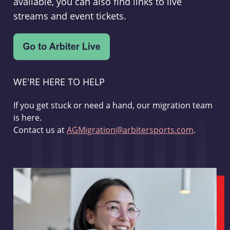
available, you can also find links to live
streams and event tickets.
WE'RE HERE TO HELP
If you get stuck or need a hand, our migration team
is here.
Contact us at
AGMigration@arbitersports.com
.