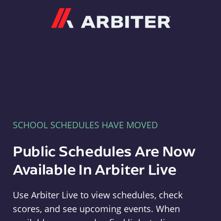
Arbiter
SCHOOL SCHEDULES HAVE MOVED
Public Schedules Are Now
Available In Arbiter Live
Use Arbiter Live to view schedules, check
scores, and see upcoming events. When