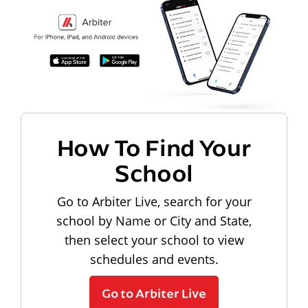
How To Find Your
School
Go to Arbiter Live, search for your
school by Name or City and State,
then select your school to view
schedules and events.
Go to Arbiter Live