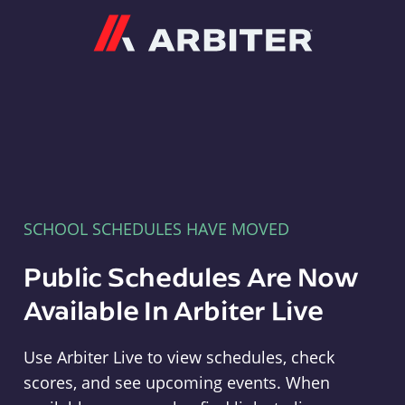
Arbiter
SCHOOL SCHEDULES HAVE MOVED
Public Schedules Are Now
Available In Arbiter Live
Use Arbiter Live to view schedules, check
scores, and see upcoming events. When