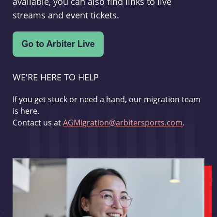
available, you can also find links to live
streams and event tickets.
WE'RE HERE TO HELP
If you get stuck or need a hand, our migration team
is here.
Contact us at
AGMigration@arbitersports.com
.