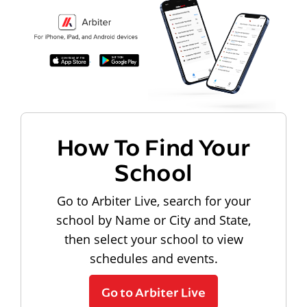
How To Find Your
School
Go to Arbiter Live, search for your
school by Name or City and State,
then select your school to view
schedules and events.
Go to Arbiter Live