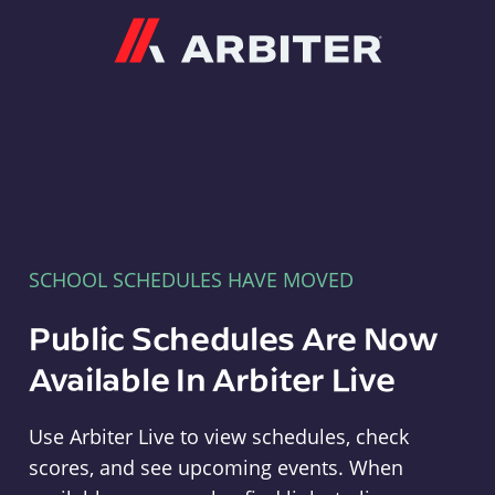
Arbiter
SCHOOL SCHEDULES HAVE MOVED
Public Schedules Are Now
Available In Arbiter Live
Use Arbiter Live to view schedules, check
scores, and see upcoming events. When