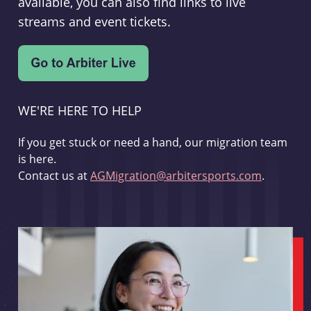
available, you can also find links to live
streams and event tickets.
WE'RE HERE TO HELP
If you get stuck or need a hand, our migration team
is here.
Contact us at
AGMigration@arbitersports.com
.