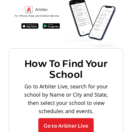
How To Find Your
School
Go to Arbiter Live, search for your
school by Name or City and State,
then select your school to view
schedules and events.
Go to Arbiter Live