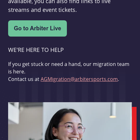
available, you can also find links to live
streams and event tickets.
WE'RE HERE TO HELP
If you get stuck or need a hand, our migration team
is here.
Contact us at
AGMigration@arbitersports.com
.