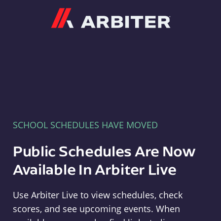
Arbiter
SCHOOL SCHEDULES HAVE MOVED
Public Schedules Are Now
Available In Arbiter Live
Use Arbiter Live to view schedules, check
scores, and see upcoming events. When