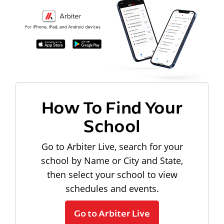
How To Find Your
School
Go to Arbiter Live, search for your
school by Name or City and State,
then select your school to view
schedules and events.
Go to Arbiter Live