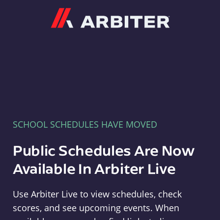
Arbiter
SCHOOL SCHEDULES HAVE MOVED
Public Schedules Are Now
Available In Arbiter Live
Use Arbiter Live to view schedules, check
scores, and see upcoming events. When