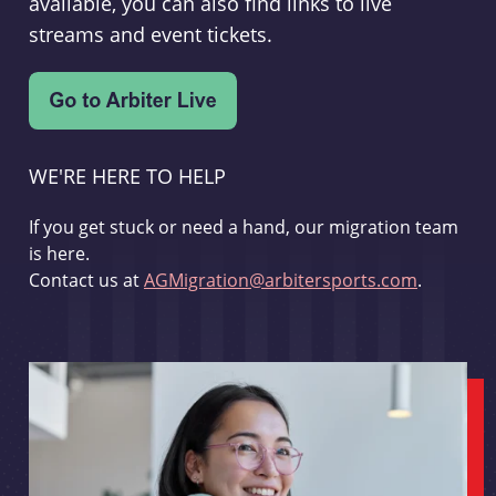
available, you can also find links to live
streams and event tickets.
WE'RE HERE TO HELP
If you get stuck or need a hand, our migration team
is here.
Contact us at
AGMigration@arbitersports.com
.