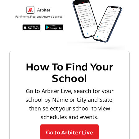
How To Find Your
School
Go to Arbiter Live, search for your
school by Name or City and State,
then select your school to view
schedules and events.
Go to Arbiter Live