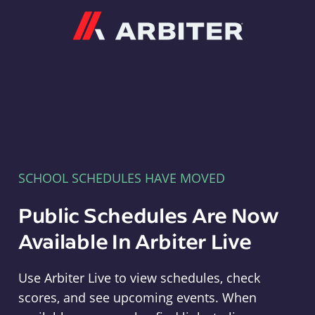
Arbiter
SCHOOL SCHEDULES HAVE MOVED
Public Schedules Are Now
Available In Arbiter Live
Use Arbiter Live to view schedules, check
scores, and see upcoming events. When