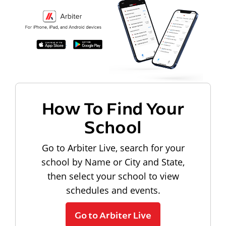
How To Find Your
School
Go to Arbiter Live, search for your
school by Name or City and State,
then select your school to view
schedules and events.
Go to Arbiter Live