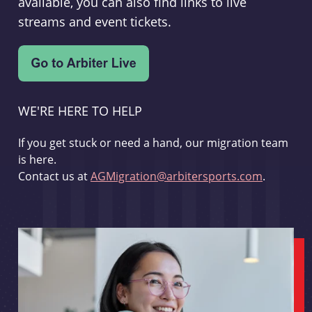
available, you can also find links to live
streams and event tickets.
WE'RE HERE TO HELP
If you get stuck or need a hand, our migration team
is here.
Contact us at
AGMigration@arbitersports.com
.