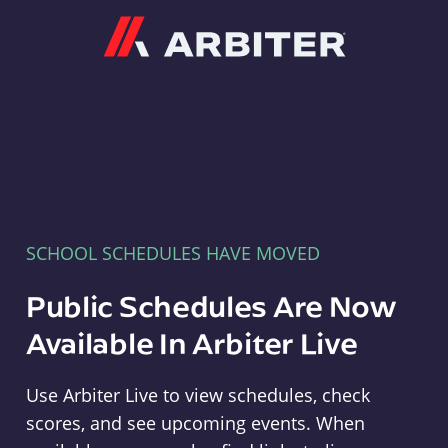
Arbiter
SCHOOL SCHEDULES HAVE MOVED
Public Schedules Are Now
Available In Arbiter Live
Use Arbiter Live to view schedules, check
scores, and see upcoming events. When