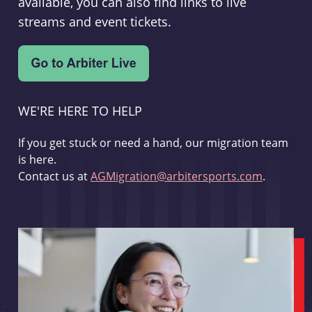
available, you can also find links to live
streams and event tickets.
WE'RE HERE TO HELP
If you get stuck or need a hand, our migration team
is here.
Contact us at
AGMigration@arbitersports.com
.