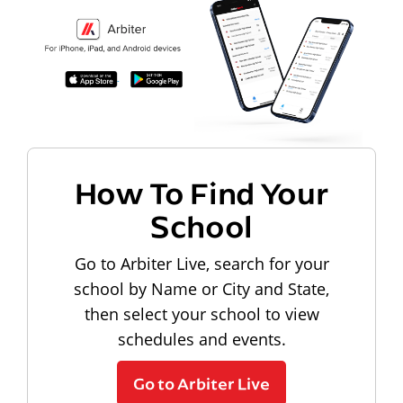
How To Find Your
School
Go to Arbiter Live, search for your
school by Name or City and State,
then select your school to view
schedules and events.
Go to Arbiter Live