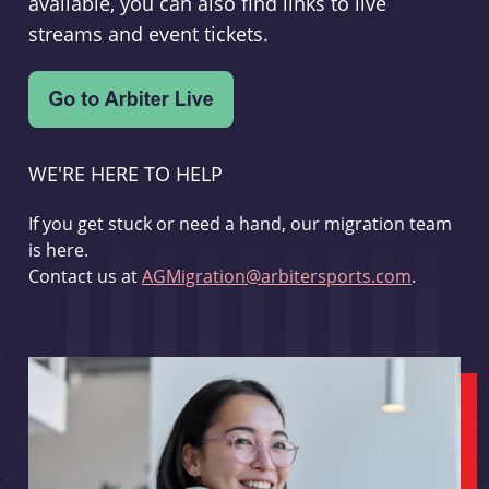
available, you can also find links to live
streams and event tickets.
WE'RE HERE TO HELP
If you get stuck or need a hand, our migration team
is here.
Contact us at
AGMigration@arbitersports.com
.