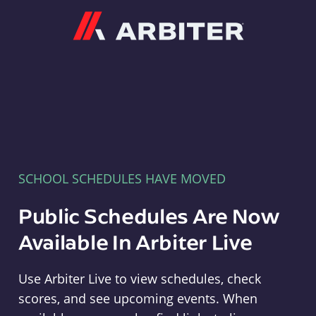
Arbiter
SCHOOL SCHEDULES HAVE MOVED
Public Schedules Are Now
Available In Arbiter Live
Use Arbiter Live to view schedules, check
scores, and see upcoming events. When