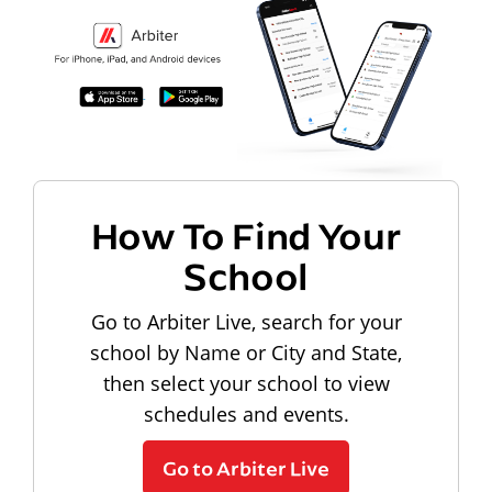
How To Find Your
School
Go to Arbiter Live, search for your
school by Name or City and State,
then select your school to view
schedules and events.
Go to Arbiter Live