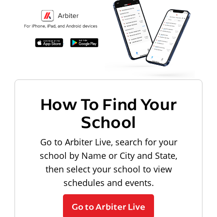
How To Find Your
School
Go to Arbiter Live, search for your
school by Name or City and State,
then select your school to view
schedules and events.
Go to Arbiter Live