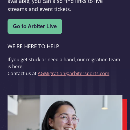
available, you can also find links to live
streams and event tickets.
WE'RE HERE TO HELP
If you get stuck or need a hand, our migration team
is here.
Contact us at
AGMigration@arbitersports.com
.