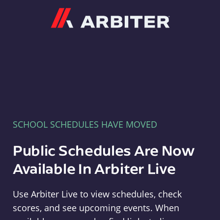
Arbiter
SCHOOL SCHEDULES HAVE MOVED
Public Schedules Are Now
Available In Arbiter Live
Use Arbiter Live to view schedules, check
scores, and see upcoming events. When