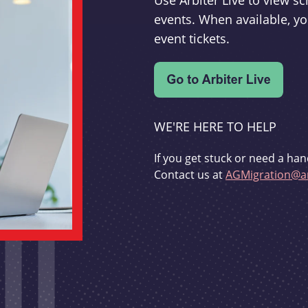
Use Arbiter Live to view 
events. When available, yo
event tickets.
WE'RE HERE TO HELP
If you get stuck or need a han
Contact us at
AGMigration@ar