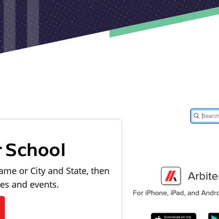
r School
ame or City and State, then
les and events.