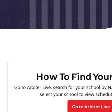
How To Find You
Go to Arbiter Live, search for your school by N
select your school to view schedu
Go to Arbiter Live