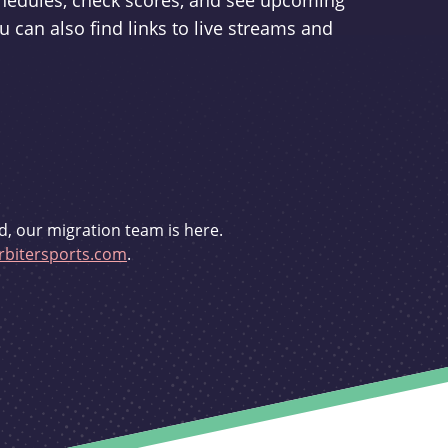
schedules, check scores, and see upcoming
u can also find links to live streams and
d, our migration team is here.
bitersports.com
.