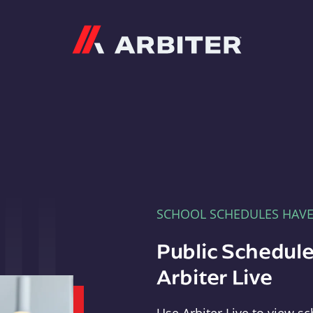
Arbiter
SCHOOL SCHEDULES HAV
Public Schedule
Arbiter Live