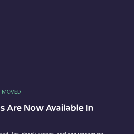
E MOVED
s Are Now Available In