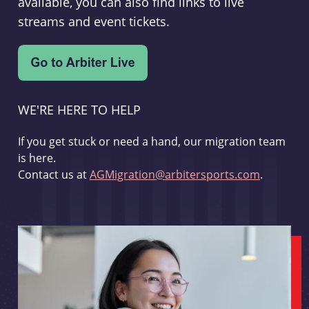
available, you can also find links to live
streams and event tickets.
WE'RE HERE TO HELP
If you get stuck or need a hand, our migration team
is here.
Contact us at
AGMigration@arbitersports.com
.