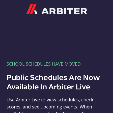
Arbiter
SCHOOL SCHEDULES HAVE MOVED
Public Schedules Are Now
Available In Arbiter Live
Use Arbiter Live to view schedules, check
scores, and see upcoming events. When