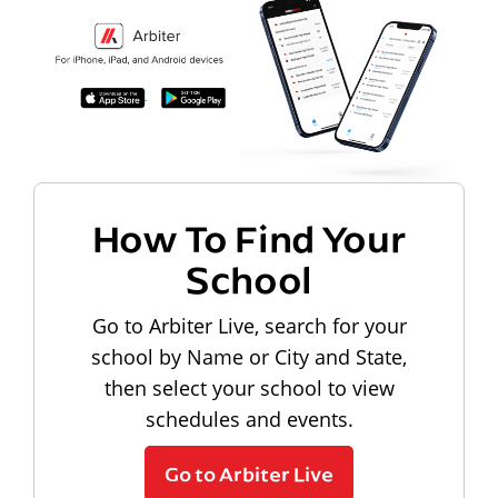
How To Find Your
School
Go to Arbiter Live, search for your
school by Name or City and State,
then select your school to view
schedules and events.
Go to Arbiter Live