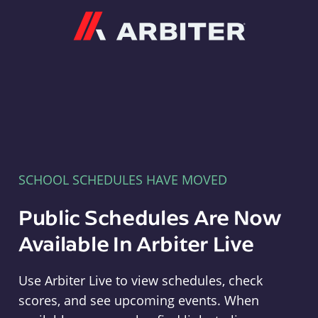
Arbiter
SCHOOL SCHEDULES HAVE MOVED
Public Schedules Are Now
Available In Arbiter Live
Use Arbiter Live to view schedules, check
scores, and see upcoming events. When