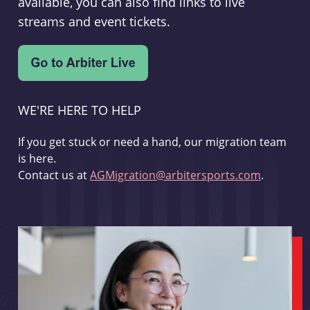
available, you can also find links to live
streams and event tickets.
WE'RE HERE TO HELP
If you get stuck or need a hand, our migration team
is here.
Contact us at
AGMigration@arbitersports.com
.