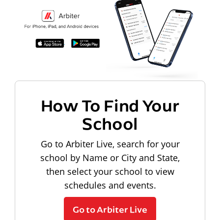
How To Find Your
School
Go to Arbiter Live, search for your
school by Name or City and State,
then select your school to view
schedules and events.
Go to Arbiter Live