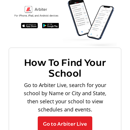
How To Find Your
School
Go to Arbiter Live, search for your
school by Name or City and State,
then select your school to view
schedules and events.
Go to Arbiter Live