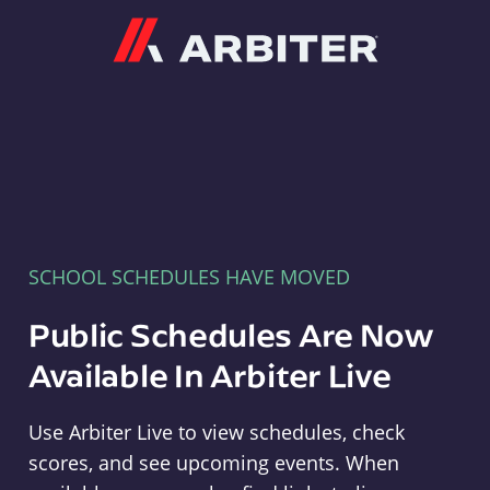
Arbiter
SCHOOL SCHEDULES HAVE MOVED
Public Schedules Are Now
Available In Arbiter Live
Use Arbiter Live to view schedules, check
scores, and see upcoming events. When