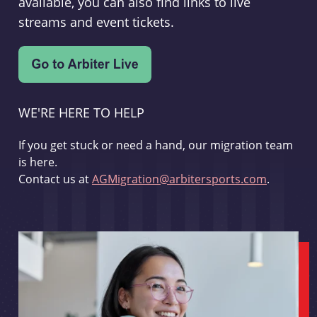
available, you can also find links to live
streams and event tickets.
WE'RE HERE TO HELP
If you get stuck or need a hand, our migration team
is here.
Contact us at
AGMigration@arbitersports.com
.