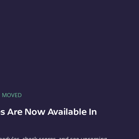
E MOVED
s Are Now Available In