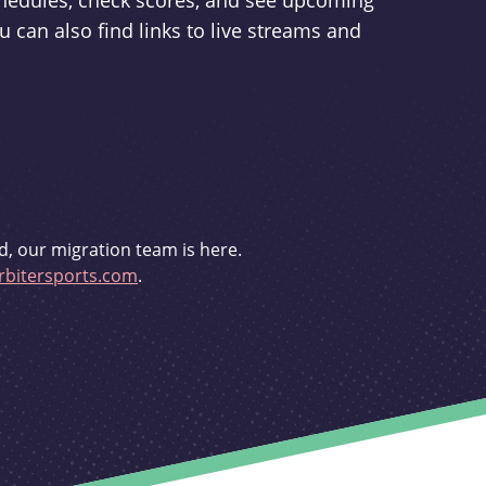
schedules, check scores, and see upcoming
u can also find links to live streams and
d, our migration team is here.
bitersports.com
.