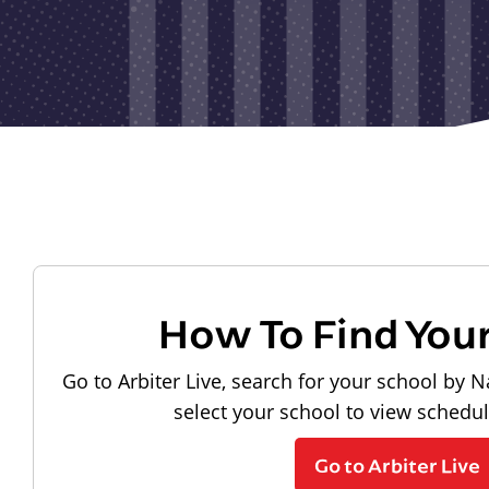
How To Find You
Go to Arbiter Live, search for your school by N
select your school to view schedu
Go to Arbiter Live