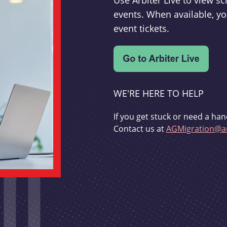
Use Arbiter Live to view 
events. When available, yo
event tickets.
WE'RE HERE TO HELP
If you get stuck or need a han
Contact us at
AGMigration@ar