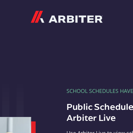
Arbiter
SCHOOL SCHEDULES HAV
Public Schedule
Arbiter Live