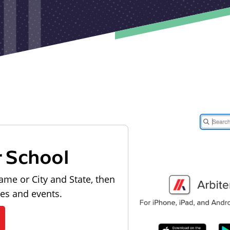
r School
ame or City and State, then
les and events.