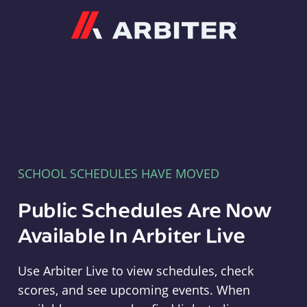
Arbiter
SCHOOL SCHEDULES HAVE MOVED
Public Schedules Are Now
Available In Arbiter Live
Use Arbiter Live to view schedules, check
scores, and see upcoming events. When