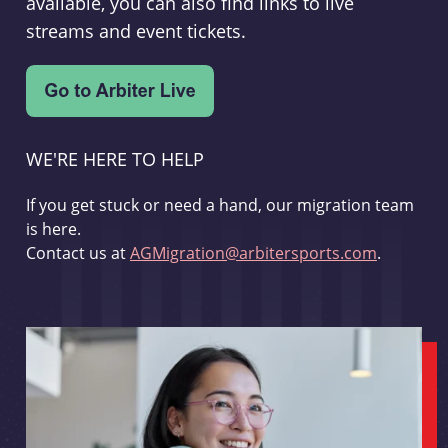
available, you can also find links to live
streams and event tickets.
WE'RE HERE TO HELP
If you get stuck or need a hand, our migration team
is here.
Contact us at
AGMigration@arbitersports.com
.