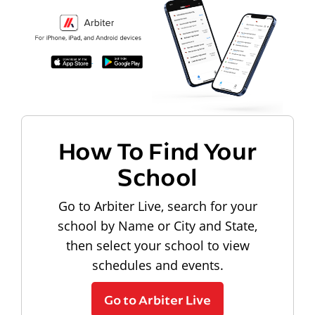
How To Find Your
School
Go to Arbiter Live, search for your
school by Name or City and State,
then select your school to view
schedules and events.
Go to Arbiter Live