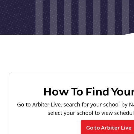
How To Find You
Go to Arbiter Live, search for your school by N
select your school to view schedu
Go to Arbiter Live