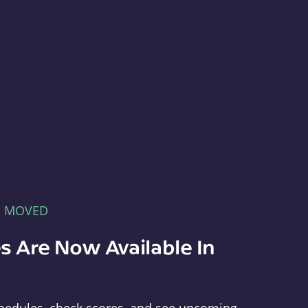
E MOVED
s Are Now Available In