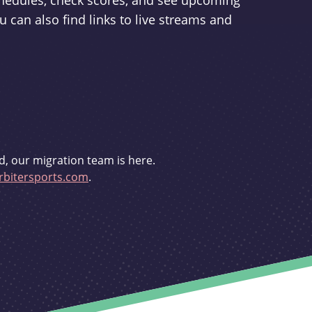
schedules, check scores, and see upcoming
u can also find links to live streams and
d, our migration team is here.
bitersports.com
.