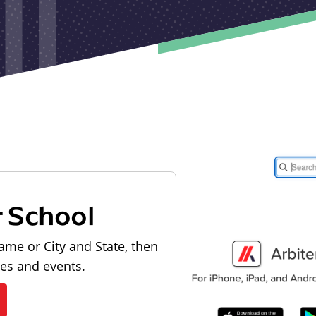
r School
ame or City and State, then
les and events.