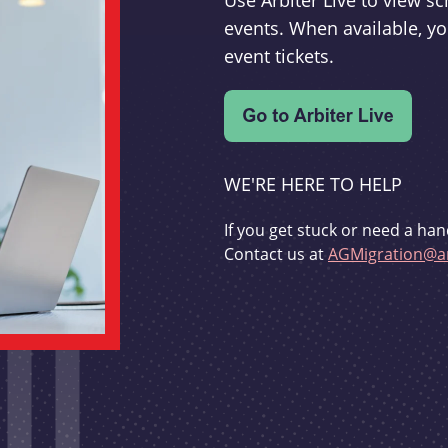
Use Arbiter Live to view 
events. When available, yo
event tickets.
WE'RE HERE TO HELP
If you get stuck or need a han
Contact us at
AGMigration@ar