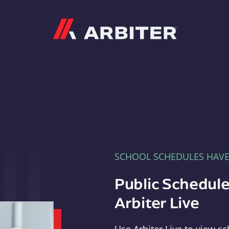
Arbiter
SCHOOL SCHEDULES HAV
Public Schedule
Arbiter Live