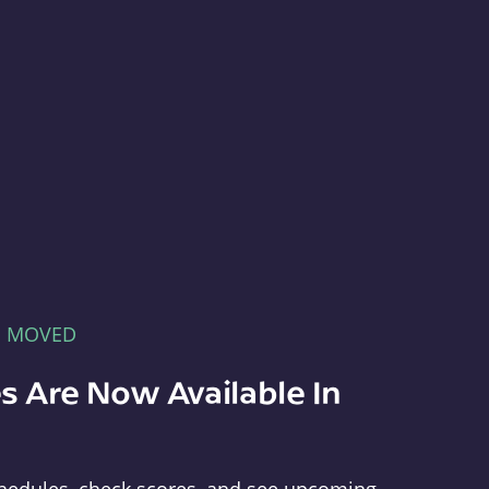
E MOVED
s Are Now Available In