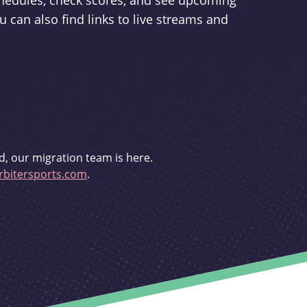
schedules, check scores, and see upcoming
u can also find links to live streams and
d, our migration team is here.
bitersports.com
.