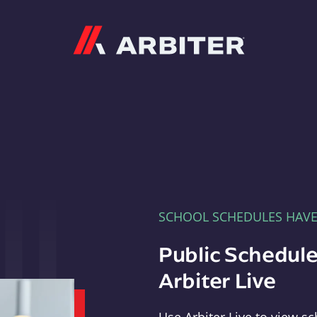
Arbiter
SCHOOL SCHEDULES HAV
Public Schedule
Arbiter Live