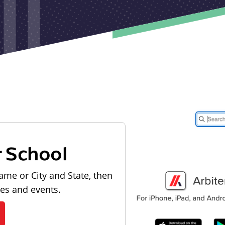
r School
ame or City and State, then
les and events.