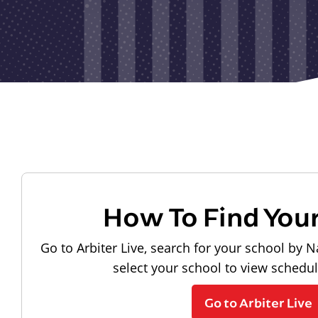
How To Find You
Go to Arbiter Live, search for your school by N
select your school to view schedu
Go to Arbiter Live