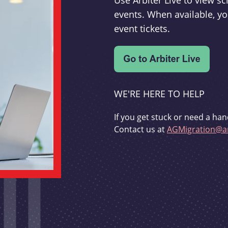
Use Arbiter Live to view 
events. When available, yo
event tickets.
WE'RE HERE TO HELP
If you get stuck or need a han
Contact us at
AGMigration@ar