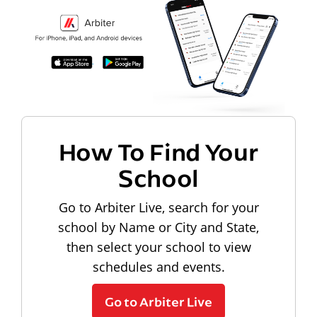
How To Find Your
School
Go to Arbiter Live, search for your
school by Name or City and State,
then select your school to view
schedules and events.
Go to Arbiter Live