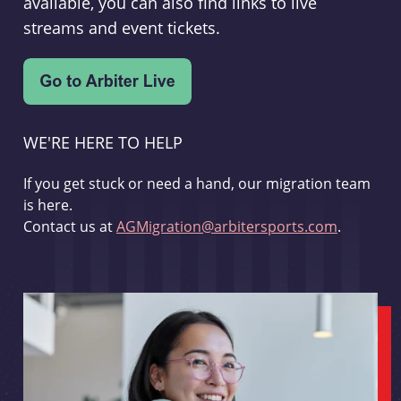
available, you can also find links to live
streams and event tickets.
WE'RE HERE TO HELP
If you get stuck or need a hand, our migration team
is here.
Contact us at
AGMigration@arbitersports.com
.