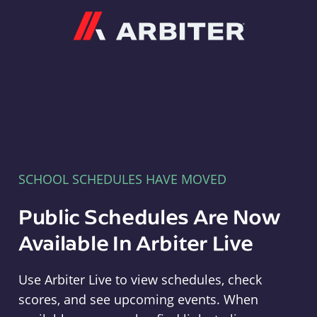
Arbiter
SCHOOL SCHEDULES HAVE MOVED
Public Schedules Are Now
Available In Arbiter Live
Use Arbiter Live to view schedules, check
scores, and see upcoming events. When