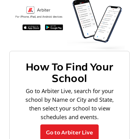
How To Find Your
School
Go to Arbiter Live, search for your
school by Name or City and State,
then select your school to view
schedules and events.
Go to Arbiter Live