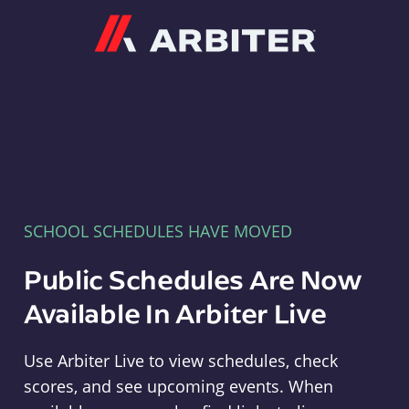
Arbiter
SCHOOL SCHEDULES HAVE MOVED
Public Schedules Are Now
Available In Arbiter Live
Use Arbiter Live to view schedules, check
scores, and see upcoming events. When