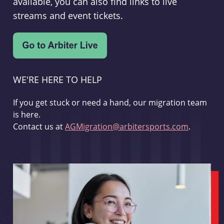
available, you can also find links to live
streams and event tickets.
WE'RE HERE TO HELP
If you get stuck or need a hand, our migration team
is here.
Contact us at
AGMigration@arbitersports.com
.