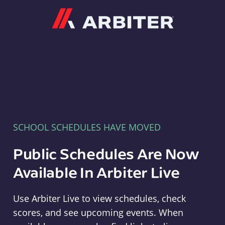
Arbiter
SCHOOL SCHEDULES HAVE MOVED
Public Schedules Are Now
Available In Arbiter Live
Use Arbiter Live to view schedules, check
scores, and see upcoming events. When