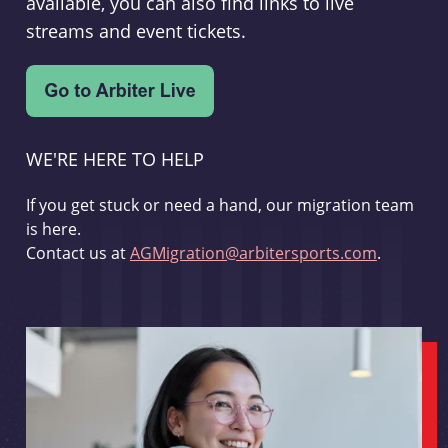
available, you can also find links to live
streams and event tickets.
WE'RE HERE TO HELP
If you get stuck or need a hand, our migration team
is here.
Contact us at
AGMigration@arbitersports.com
.