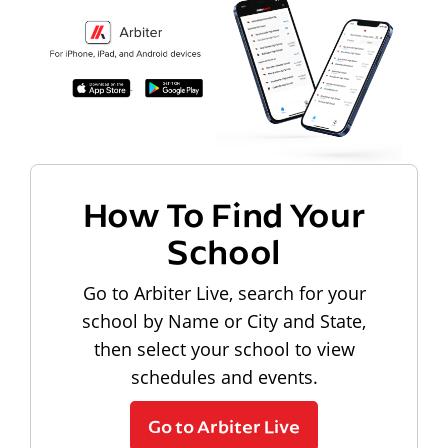
How To Find Your
School
Go to Arbiter Live, search for your
school by Name or City and State,
then select your school to view
schedules and events.
Go to Arbiter Live