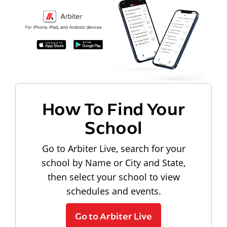
How To Find Your
School
Go to Arbiter Live, search for your
school by Name or City and State,
then select your school to view
schedules and events.
Go to Arbiter Live