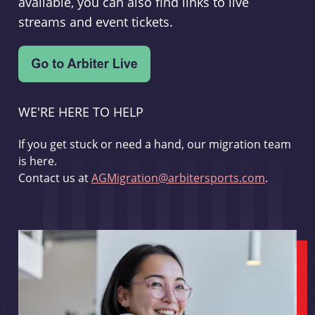
available, you can also find links to live
streams and event tickets.
WE'RE HERE TO HELP
If you get stuck or need a hand, our migration team
is here.
Contact us at
AGMigration@arbitersports.com
.