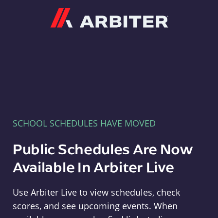
Arbiter
SCHOOL SCHEDULES HAVE MOVED
Public Schedules Are Now
Available In Arbiter Live
Use Arbiter Live to view schedules, check
scores, and see upcoming events. When