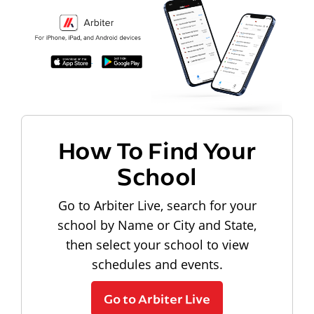
How To Find Your
School
Go to Arbiter Live, search for your
school by Name or City and State,
then select your school to view
schedules and events.
Go to Arbiter Live