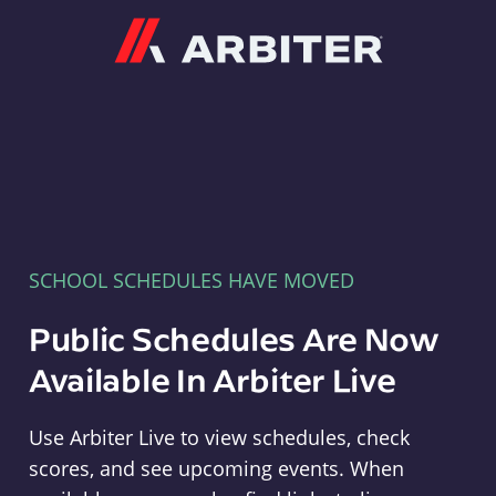
Arbiter
SCHOOL SCHEDULES HAVE MOVED
Public Schedules Are Now
Available In Arbiter Live
Use Arbiter Live to view schedules, check
scores, and see upcoming events. When