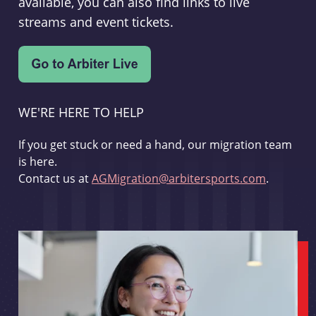
available, you can also find links to live
streams and event tickets.
WE'RE HERE TO HELP
If you get stuck or need a hand, our migration team
is here.
Contact us at
AGMigration@arbitersports.com
.