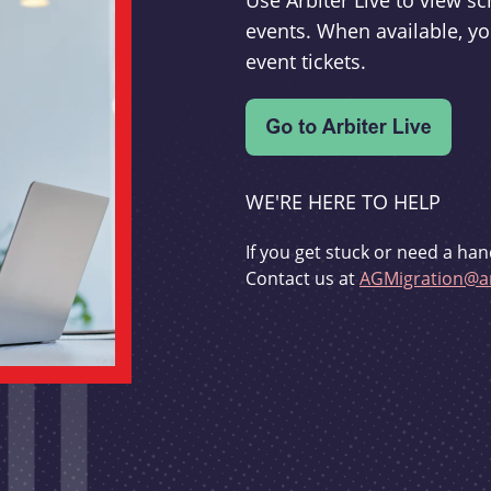
Use Arbiter Live to view 
events. When available, yo
event tickets.
WE'RE HERE TO HELP
If you get stuck or need a han
Contact us at
AGMigration@ar