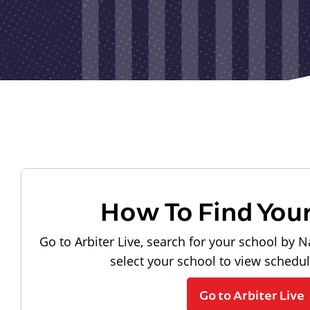
How To Find You
Go to Arbiter Live, search for your school by N
select your school to view schedu
Go to Arbiter Live