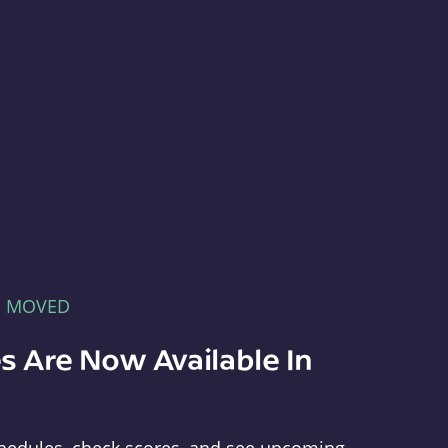
E MOVED
s Are Now Available In