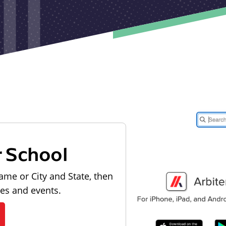
r School
ame or City and State, then
les and events.