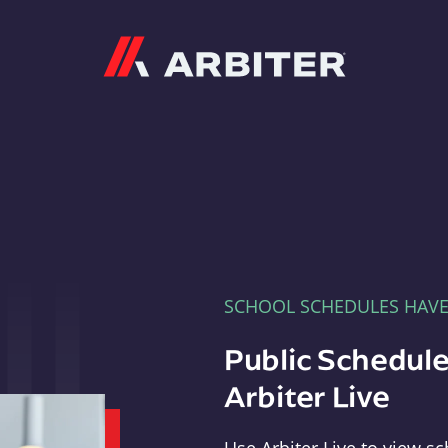
Arbiter
SCHOOL SCHEDULES HAV
Public Schedule
Arbiter Live