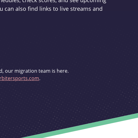
schedules, check scores, and see upcoming
u can also find links to live streams and
d, our migration team is here.
bitersports.com
.