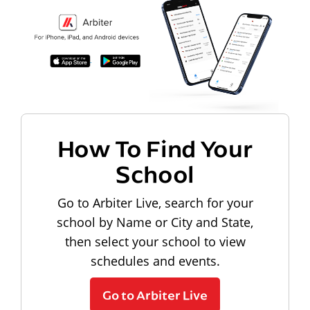
How To Find Your
School
Go to Arbiter Live, search for your
school by Name or City and State,
then select your school to view
schedules and events.
Go to Arbiter Live