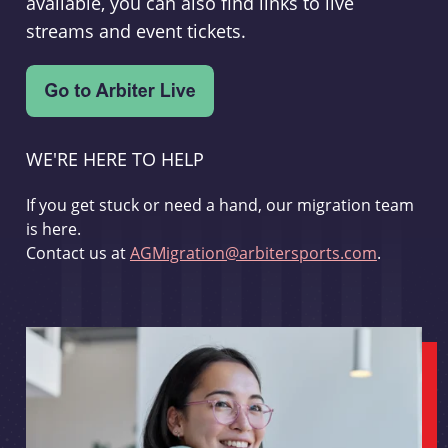
available, you can also find links to live
streams and event tickets.
WE'RE HERE TO HELP
If you get stuck or need a hand, our migration team
is here.
Contact us at
AGMigration@arbitersports.com
.