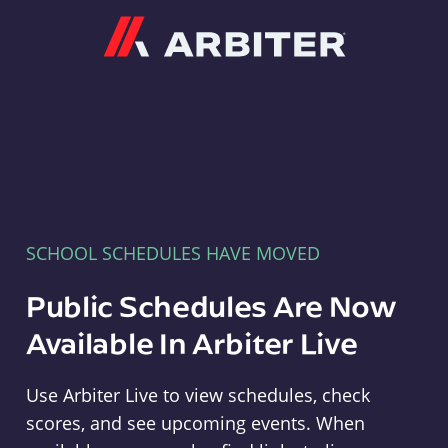
Arbiter
SCHOOL SCHEDULES HAVE MOVED
Public Schedules Are Now
Available In Arbiter Live
Use Arbiter Live to view schedules, check
scores, and see upcoming events. When