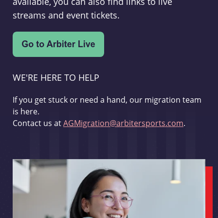
available, you can also find links to live
streams and event tickets.
WE'RE HERE TO HELP
If you get stuck or need a hand, our migration team
is here.
Contact us at
AGMigration@arbitersports.com
.