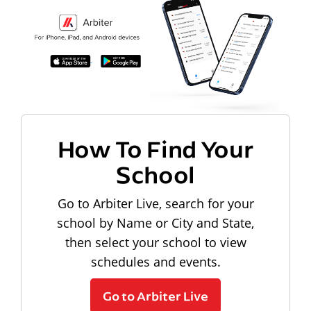
How To Find Your
School
Go to Arbiter Live, search for your
school by Name or City and State,
then select your school to view
schedules and events.
Go to Arbiter Live