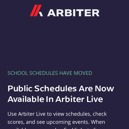
Arbiter
SCHOOL SCHEDULES HAVE MOVED
Public Schedules Are Now
Available In Arbiter Live
Use Arbiter Live to view schedules, check
scores, and see upcoming events. When