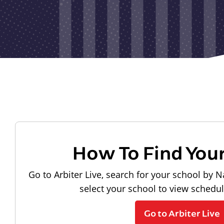
How To Find You
Go to Arbiter Live, search for your school by N
select your school to view schedu
Go to Arbiter Live