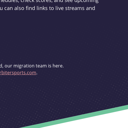
schedules, check scores, and see upcoming
u can also find links to live streams and
d, our migration team is here.
bitersports.com
.