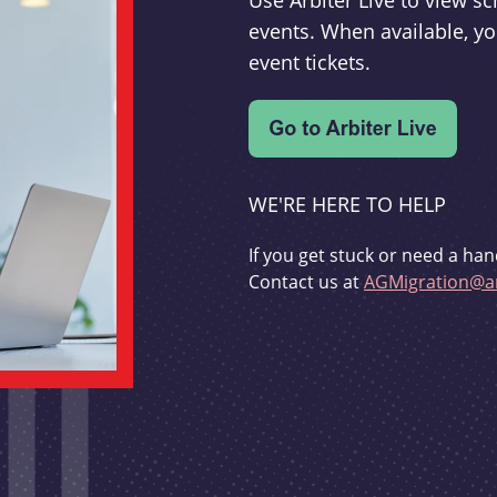
Use Arbiter Live to view 
events. When available, yo
event tickets.
WE'RE HERE TO HELP
If you get stuck or need a han
Contact us at
AGMigration@ar