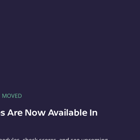
E MOVED
s Are Now Available In