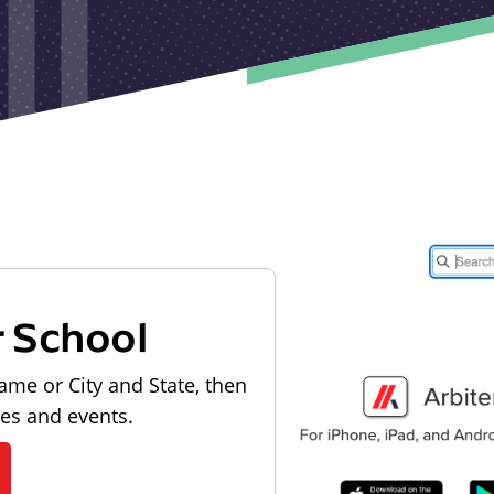
r School
ame or City and State, then
les and events.