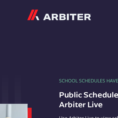
Arbiter
SCHOOL SCHEDULES HAV
Public Schedule
Arbiter Live