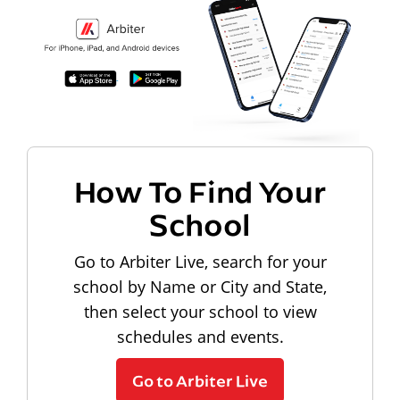
How To Find Your
School
Go to Arbiter Live, search for your
school by Name or City and State,
then select your school to view
schedules and events.
Go to Arbiter Live