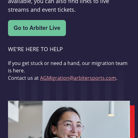
available, you can also find links to live
streams and event tickets.
WE'RE HERE TO HELP
If you get stuck or need a hand, our migration team
is here.
Contact us at
AGMigration@arbitersports.com
.