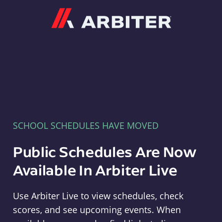
Arbiter
SCHOOL SCHEDULES HAVE MOVED
Public Schedules Are Now
Available In Arbiter Live
Use Arbiter Live to view schedules, check
scores, and see upcoming events. When