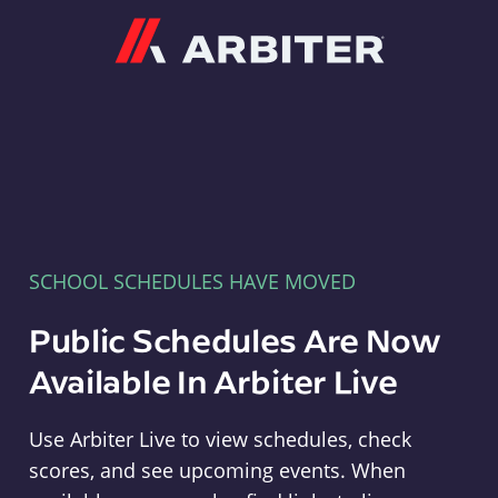
Arbiter
SCHOOL SCHEDULES HAVE MOVED
Public Schedules Are Now
Available In Arbiter Live
Use Arbiter Live to view schedules, check
scores, and see upcoming events. When