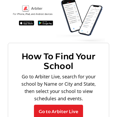
How To Find Your
School
Go to Arbiter Live, search for your
school by Name or City and State,
then select your school to view
schedules and events.
Go to Arbiter Live