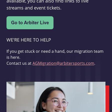
available, you can also find links to live
streams and event tickets.
WE'RE HERE TO HELP
If you get stuck or need a hand, our migration team
is here.
Contact us at
AGMigration@arbitersports.com
.