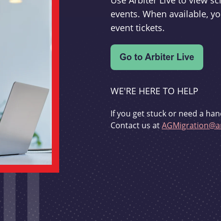
Use Arbiter Live to view 
events. When available, yo
event tickets.
WE'RE HERE TO HELP
If you get stuck or need a han
Contact us at
AGMigration@ar