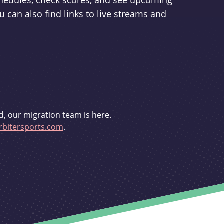
schedules, check scores, and see upcoming
u can also find links to live streams and
d, our migration team is here.
bitersports.com
.