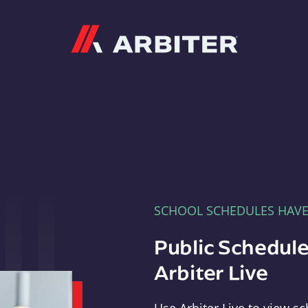
Arbiter
SCHOOL SCHEDULES HAV
Public Schedule
Arbiter Live