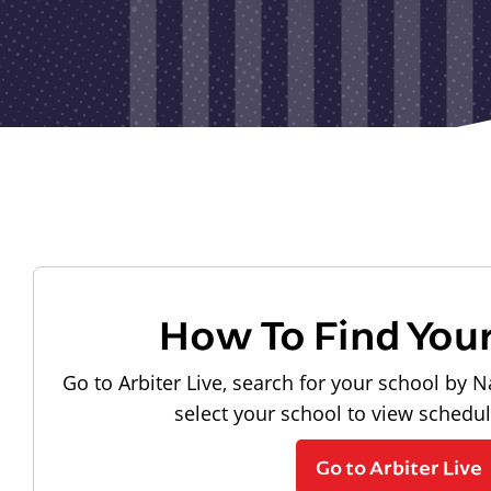
How To Find You
Go to Arbiter Live, search for your school by N
select your school to view schedu
Go to Arbiter Live