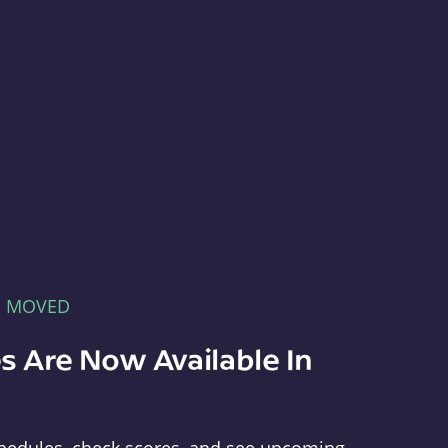
E MOVED
s Are Now Available In