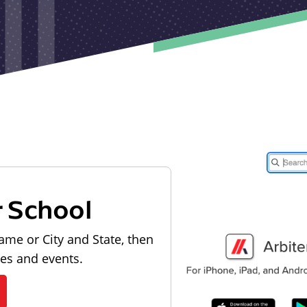
r School
ame or City and State, then
les and events.