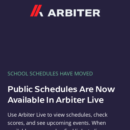
Arbiter
SCHOOL SCHEDULES HAVE MOVED
Public Schedules Are Now
Available In Arbiter Live
Use Arbiter Live to view schedules, check
scores, and see upcoming events. When