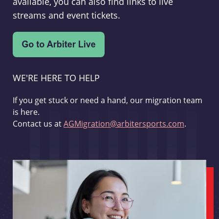
available, you can also find links to live
streams and event tickets.
WE'RE HERE TO HELP
If you get stuck or need a hand, our migration team
is here.
Contact us at
AGMigration@arbitersports.com
.