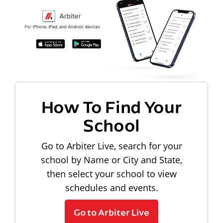
How To Find Your
School
Go to Arbiter Live, search for your
school by Name or City and State,
then select your school to view
schedules and events.
Go to Arbiter Live