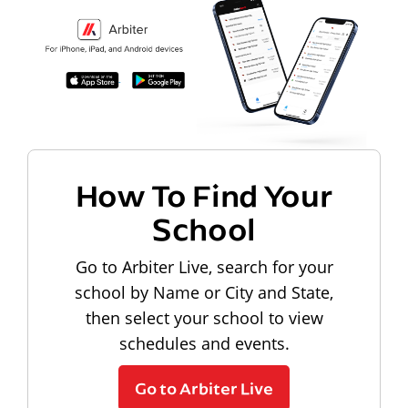
How To Find Your
School
Go to Arbiter Live, search for your
school by Name or City and State,
then select your school to view
schedules and events.
Go to Arbiter Live