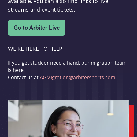
available, you can also find links to live
streams and event tickets.
WE'RE HERE TO HELP
If you get stuck or need a hand, our migration team
is here.
Contact us at
AGMigration@arbitersports.com
.