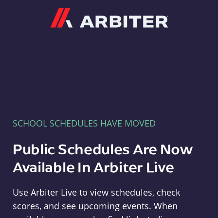
Arbiter
SCHOOL SCHEDULES HAVE MOVED
Public Schedules Are Now
Available In Arbiter Live
Use Arbiter Live to view schedules, check
scores, and see upcoming events. When