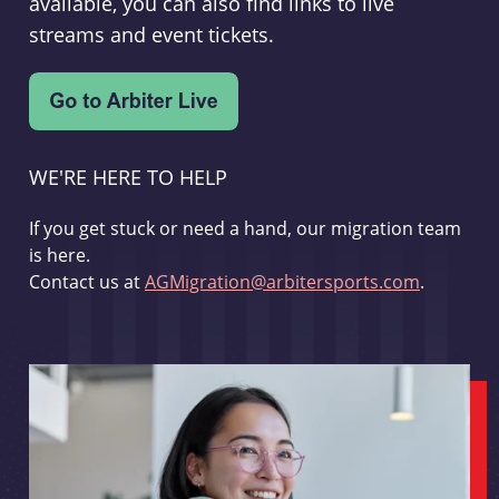
available, you can also find links to live
streams and event tickets.
WE'RE HERE TO HELP
If you get stuck or need a hand, our migration team
is here.
Contact us at
AGMigration@arbitersports.com
.