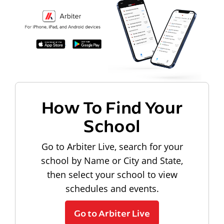
How To Find Your
School
Go to Arbiter Live, search for your
school by Name or City and State,
then select your school to view
schedules and events.
Go to Arbiter Live