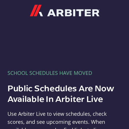
Arbiter
SCHOOL SCHEDULES HAVE MOVED
Public Schedules Are Now
Available In Arbiter Live
Use Arbiter Live to view schedules, check
scores, and see upcoming events. When